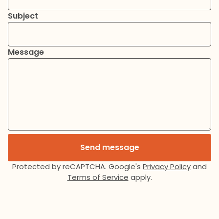
Subject
Message
Send message
Protected by reCAPTCHA. Google's
Privacy Policy
and
Terms of Service
apply.