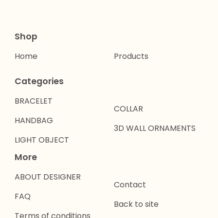
Shop
Home
Products
Categories
BRACELET
COLLAR
HANDBAG
3D WALL ORNAMENTS
LIGHT OBJECT
More
ABOUT DESIGNER
Contact
FAQ
Back to site
Terms of conditions