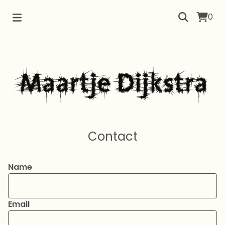
0
Contact
Name
Email