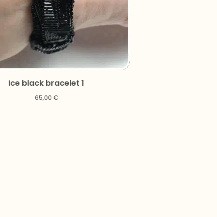
Ice black bracelet 1
65,00
€