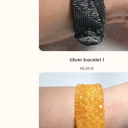
Silver bacelet 1
65,00
€