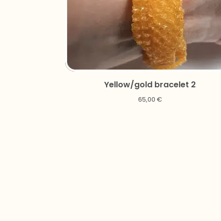
Yellow/gold bracelet 2
65,00
€