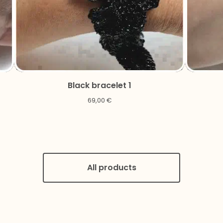
Black bracelet 1
69,00
€
All products