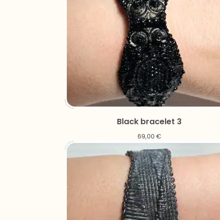
Black bracelet 3
69,00
€