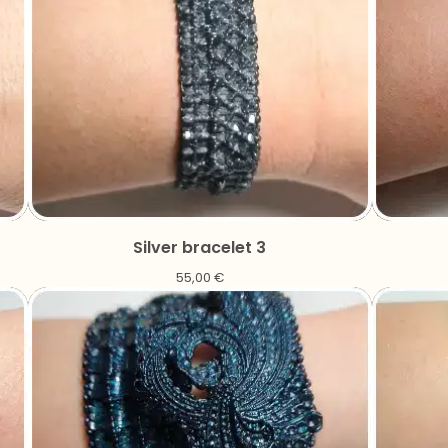
Silver bracelet 3
55,00
€