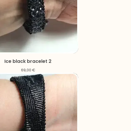
Ice black bracelet 2
69,00
€