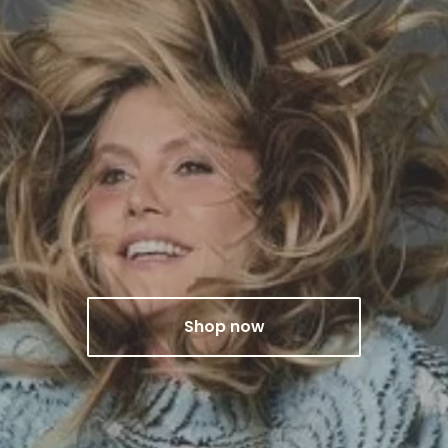
Shop now