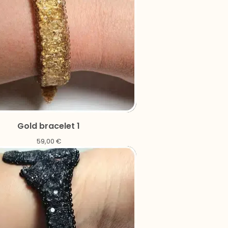
Gold bracelet 1
59,00
€