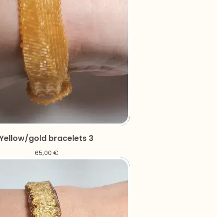
Yellow/gold bracelets 3
65,00
€