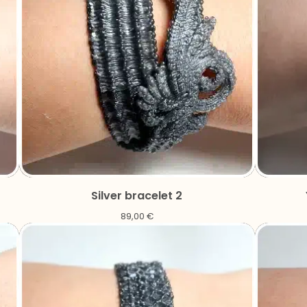
Silver bracelet 2
89,00
€