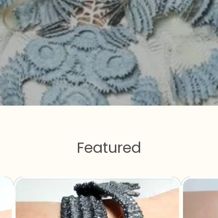
Featured