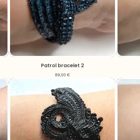
Patrol bracelet 2
89,00
€