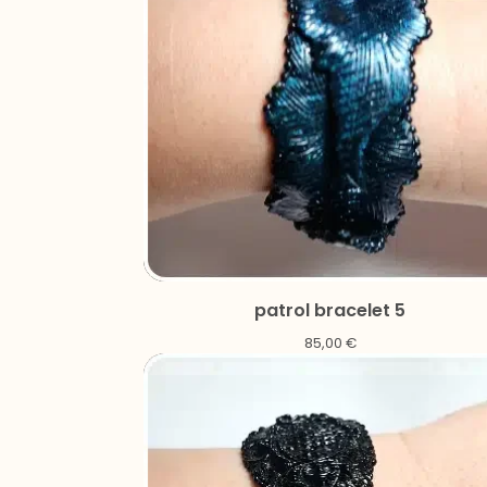
patrol bracelet 5
85,00
€