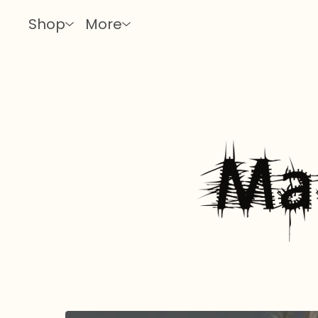
Shop
More