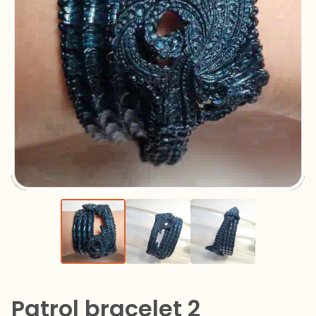
Patrol bracelet 2