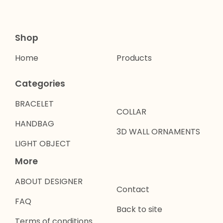
Shop
Home
Products
Categories
BRACELET
COLLAR
HANDBAG
3D WALL ORNAMENTS
LIGHT OBJECT
More
ABOUT DESIGNER
Contact
FAQ
Back to site
Terms of conditions