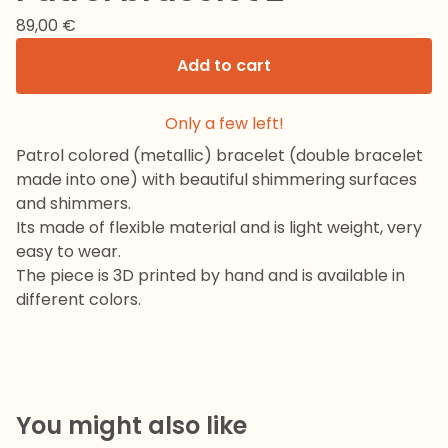
89,00
€
Add to cart
Only a few left!
Patrol colored (metallic) bracelet (double bracelet
made into one) with beautiful shimmering surfaces
and shimmers.
Its made of flexible material and is light weight, very
easy to wear.
The piece is 3D printed by hand and is available in
different colors.
You might also like