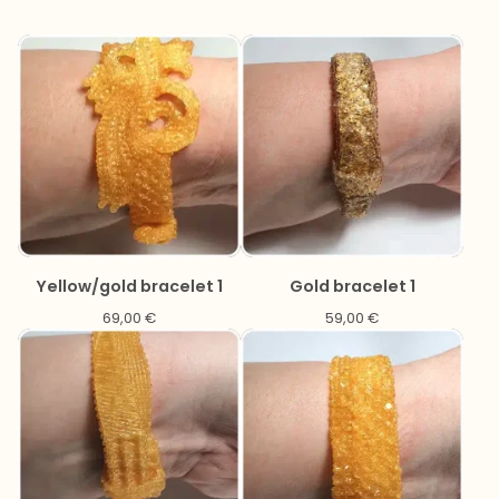
Yellow/gold bracelet 1
Gold bracelet 1
69,00
€
59,00
€