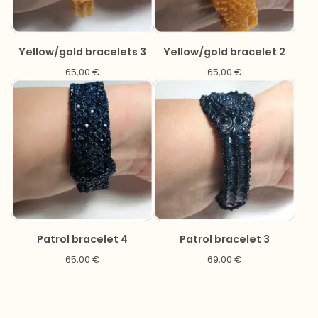
Yellow/gold bracelets 3
Yellow/gold bracelet 2
65,00
€
65,00
€
Patrol bracelet 4
Patrol bracelet 3
65,00
€
69,00
€