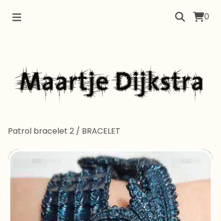
0
Patrol bracelet 2
/
BRACELET