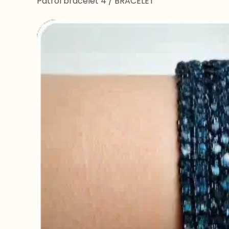
Patrol bracelet 4
/
BRACELET