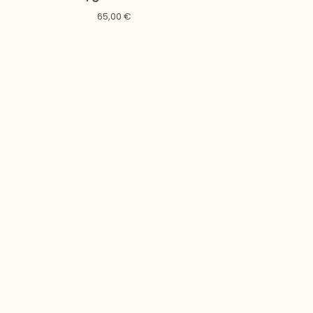
65,00
€