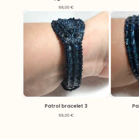
69,00
€
Patrol bracelet 3
Pa
69,00
€