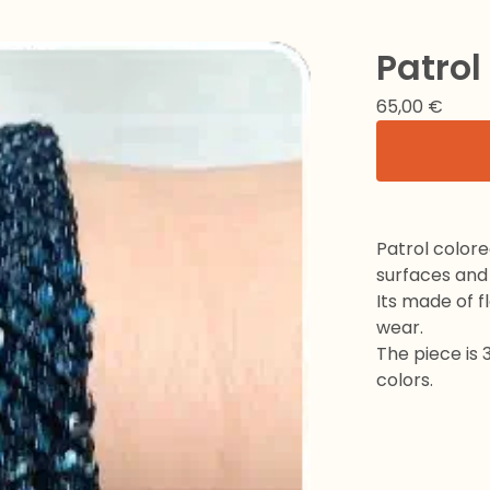
Patrol
65,00
€
Patrol colore
surfaces and
Its made of fl
wear.
The piece is 
colors.