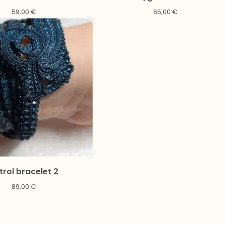
59,00
€
65,00
€
trol bracelet 2
89,00
€