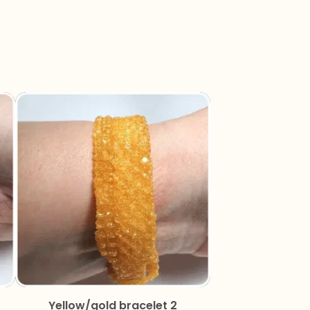
Yellow/gold bracelet 2