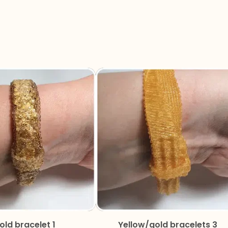
old bracelet 1
Yellow/gold bracelets 3