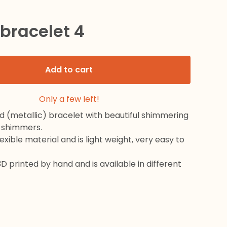
 bracelet 4
Add to cart
Only a few left!
d (metallic) bracelet with beautiful shimmering
 shimmers.
exible material and is light weight, very easy to
3D printed by hand and is available in different