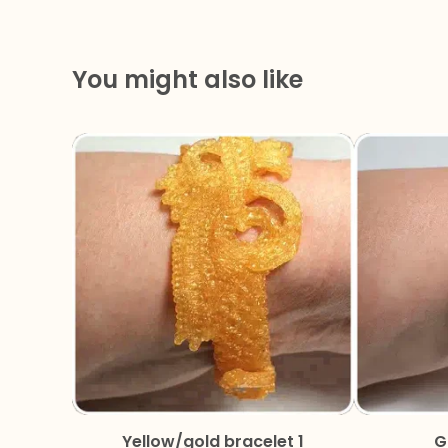
You might also like
Yellow/gold bracelet 1
G