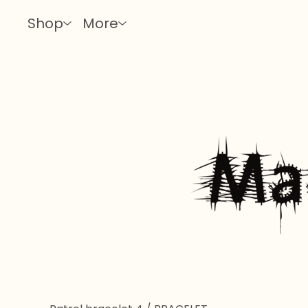
Shop
More