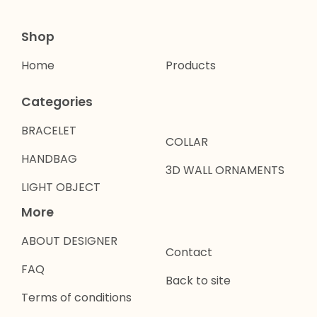
Shop
Home
Products
Categories
BRACELET
COLLAR
HANDBAG
3D WALL ORNAMENTS
LIGHT OBJECT
More
ABOUT DESIGNER
Contact
FAQ
Back to site
Terms of conditions