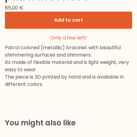
85,00
€
Add to cart
Only a few left!
Patrol colored (metallic) bracelet with beautiful
shimmering surfaces and shimmers.
Its made of flexible material and is light weight, very
easy to wear.
The piece is 3D printed by hand and is available in
different colors.
You might also like