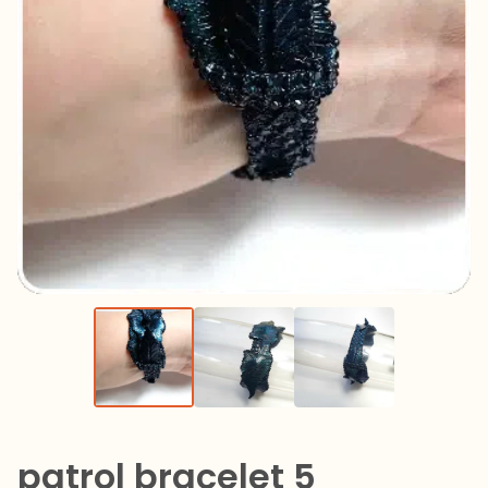
patrol bracelet 5