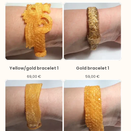
Yellow/gold bracelet 1
Gold bracelet 1
69,00
€
59,00
€