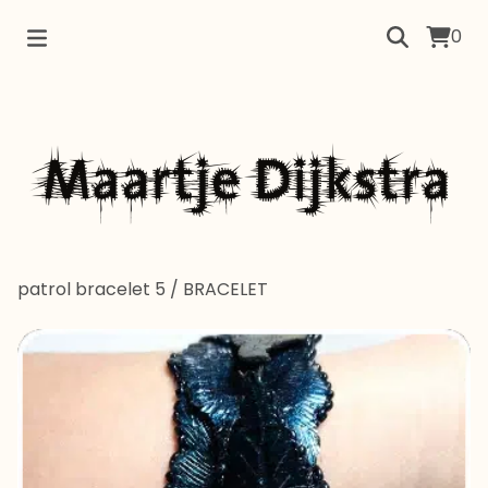
0
patrol bracelet 5
/
BRACELET