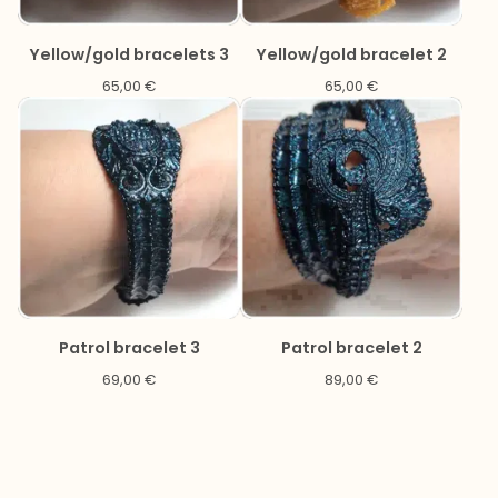
Yellow/gold bracelets 3
Yellow/gold bracelet 2
65,00
€
65,00
€
Patrol bracelet 3
Patrol bracelet 2
69,00
€
89,00
€